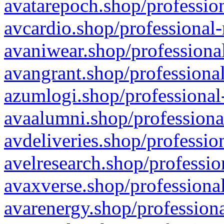
avatarepoch.shop/profession
avcardio.shop/professional-
avaniwear.shop/professional
avangrant.shop/professional
azumlogi.shop/professional
avaalumni.shop/professiona
avdeliveries.shop/professio
avelresearch.shop/professio
avaxverse.shop/professional
avarenergy.shop/professiona