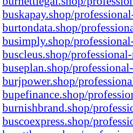
burnettlegal.shop/professio
buskapay.shop/professional
burtondata.shop/professiona
busimply.shop/professional-
buscleus.shop/professional-
buseplan.shop/professional-
burjpower.shop/professional
bupefinance.shop/profession
burnishbrand.shop/professio
buscoexpress.shop/professio