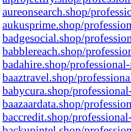
aureonsearch.shop/professio
aukusprime.shop/profession
badgesocial.shop/profession
babblereach.shop/profession
badahire.shop/professional-
baaztravel.shop/professiona
babycura.shop/professional-
baazaardata.shop/profession
baccredit.shop/professional
backupintel.shop/profession