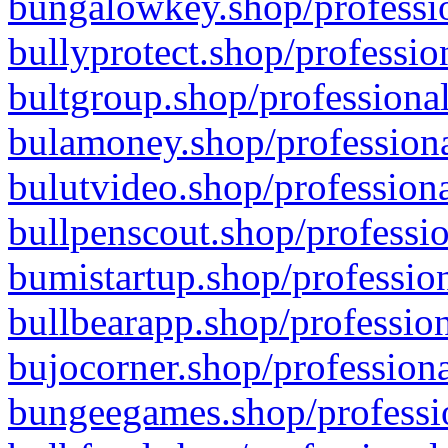
bungalowkey.shop/professio
bullyprotect.shop/professio
bultgroup.shop/professional
bulamoney.shop/professiona
bulutvideo.shop/professiona
bullpenscout.shop/professio
bumistartup.shop/profession
bullbearapp.shop/profession
bujocorner.shop/professiona
bungeegames.shop/professio