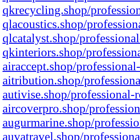
qkrecycling.shop/profession
qlacoustics.shop/profession
qlcatalyst.shop/professional
qkinteriors.shop/profession
airaccept.shop/professional
aitribution.shop/professiona
autivise.shop/professional-
aircoverpro.shop/profession
augurmarine.shop/professio
auvatravel.shop/professiona