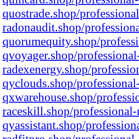
quostrade.shop/professional
radonaudit.shop/professiona
quorumequity.shop/professi
qvoyager.shop/professional-
radexenergy.shop/profession
qyclouds.shop/professional-
qxwarehouse.shop/professio
raceskill.shop/professional-
qyassistant.shop/profession
radfitpro.shop/professional