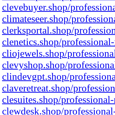
clevebuyer.shop/professiona
climateseer.shop/profession
clerksportal.shop/professio
clenetics.shop/professional
cliojewels.shop/professiona
clevyshop.shop/professional
clindevgpt.shop/professiona
claveretreat.shop/profession
clesuites.shop/professional-
clewdesk.shop/professional-