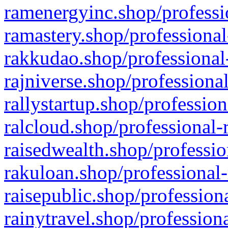
ramenergyinc.shop/professi
ramastery.shop/professional
rakkudao.shop/professional
rajniverse.shop/professiona
rallystartup.shop/profession
ralcloud.shop/professional-
raisedwealth.shop/professio
rakuloan.shop/professional-
raisepublic.shop/profession
rainytravel.shop/profession