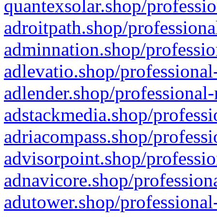
quantexsolar.shop/professio
adroitpath.shop/professiona
adminnation.shop/professio
adlevatio.shop/professional
adlender.shop/professional-
adstackmedia.shop/professi
adriacompass.shop/professi
advisorpoint.shop/professio
adnavicore.shop/professiona
adutower.shop/professional-