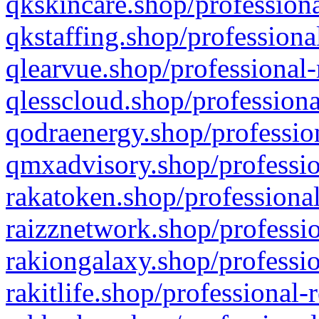
qkskincare.shop/professiona
qkstaffing.shop/professiona
qlearvue.shop/professional-
qlesscloud.shop/professiona
qodraenergy.shop/profession
qmxadvisory.shop/professio
rakatoken.shop/professional
raizznetwork.shop/professio
rakiongalaxy.shop/professio
rakitlife.shop/professional-