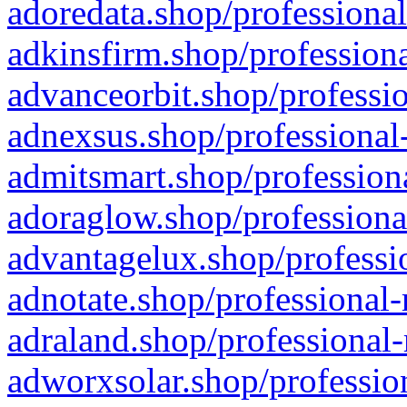
adoredata.shop/professional
adkinsfirm.shop/professiona
advanceorbit.shop/professio
adnexsus.shop/professional-
admitsmart.shop/professiona
adoraglow.shop/professiona
advantagelux.shop/professio
adnotate.shop/professional-
adraland.shop/professional-
adworxsolar.shop/profession