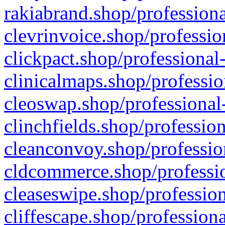
rakiabrand.shop/professiona
clevrinvoice.shop/professio
clickpact.shop/professional
clinicalmaps.shop/professio
cleoswap.shop/professional-
clinchfields.shop/professio
cleanconvoy.shop/professio
cldcommerce.shop/professio
cleaseswipe.shop/profession
cliffescape.shop/profession