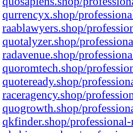
quosapiens.shop/professiona
qurrencyx.shop/professional
raablawyers.shop/profession
quotalyzer.shop/professiona
radavenue.shop/professional
quoromtech.shop/profession
quoteready.shop/professiona
raceragency.shop/profession
quogrowth.shop/professiona
qkfinder.shop/professional-