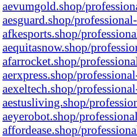
aevumgold.shop/professiona
aesguard.shop/professional-
afkesports.shop/professiona
aequitasnow.shop/profession
afarrocket.shop/professiona
aerxpress.shop/professional
aexeltech.shop/professional
aestusliving.shop/professio
aeyerobot.shop/professional
affordease.shop/professiona