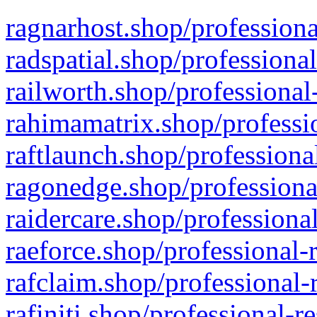
ragnarhost.shop/professiona
radspatial.shop/professiona
railworth.shop/professional
rahimamatrix.shop/professio
raftlaunch.shop/professiona
ragonedge.shop/professiona
raidercare.shop/professiona
raeforce.shop/professional-
rafclaim.shop/professional-
rafiniti.shop/professional-r