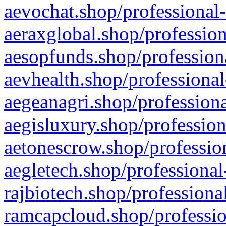
aevochat.shop/professional-
aeraxglobal.shop/profession
aesopfunds.shop/professiona
aevhealth.shop/professional
aegeanagri.shop/professiona
aegisluxury.shop/profession
aetonescrow.shop/profession
aegletech.shop/professional
rajbiotech.shop/professiona
ramcapcloud.shop/professio