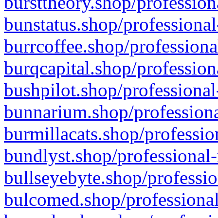
bursttheory.shop/profession
bunstatus.shop/professional
burrcoffee.shop/professiona
burqcapital.shop/profession
bushpilot.shop/professional
bunnarium.shop/professiona
burmillacats.shop/professio
bundlyst.shop/professional-
bullseyebyte.shop/professio
bulcomed.shop/professional