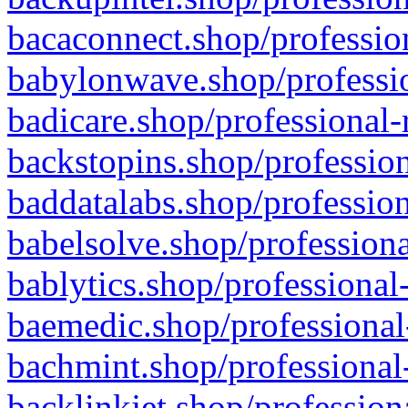
bacaconnect.shop/profession
babylonwave.shop/professio
badicare.shop/professional-
backstopins.shop/profession
baddatalabs.shop/profession
babelsolve.shop/professiona
bablytics.shop/professional
baemedic.shop/professional
bachmint.shop/professional
backlinkjet.shop/profession