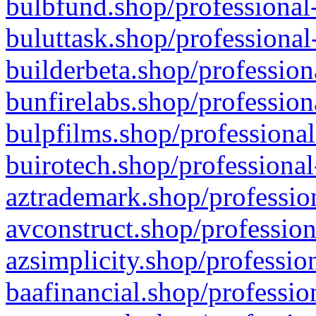
bulbfund.shop/professional-
buluttask.shop/professional
builderbeta.shop/profession
bunfirelabs.shop/profession
bulpfilms.shop/professional
buirotech.shop/professional
aztrademark.shop/profession
avconstruct.shop/profession
azsimplicity.shop/professio
baafinancial.shop/professio