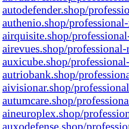
autodefender.shop/professio
authenio.shop/professional-
airquisite.shop/professional
airevues.shop/professional-
auxicube.shop/professional-
autriobank.shop/professiona
aivisionar.shop/professiona
autumcare.shop/professiona
aineuroplex.shop/profession
auxodefense.shop/professio