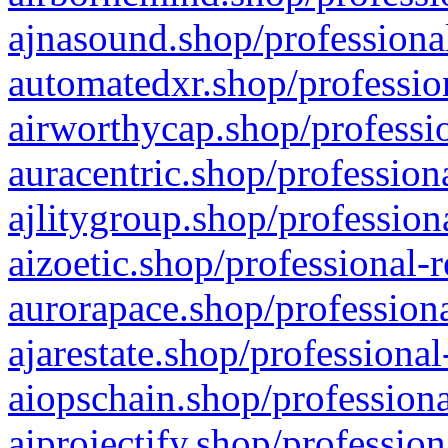
ajnasound.shop/professional
automatedxr.shop/profession
airworthycap.shop/professio
auracentric.shop/profession
ajlitygroup.shop/profession
aizoetic.shop/professional-
aurorapace.shop/professiona
ajarestate.shop/professional
aiopschain.shop/professiona
aiprojectify.shop/profession