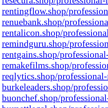
resecura.shop/professional-
rentingflow.shop/profession
renuebank.shop/professiona
rentalicon.shop/professiona
remindguru.shop/profession
rentgains.shop/professional
remakefilms.shop/profession
reqlytics.shop/professional
burkeleaders.shop/professio
buonchef.shop/professional