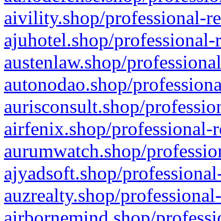
aivility.shop/professional-r
ajuhotel.shop/professional-
austenlaw.shop/professional
autonodao.shop/professiona
aurisconsult.shop/professio
airfenix.shop/professional-
aurumwatch.shop/profession
ajyadsoft.shop/professional
auzrealty.shop/professional
airbornemind.shop/professi