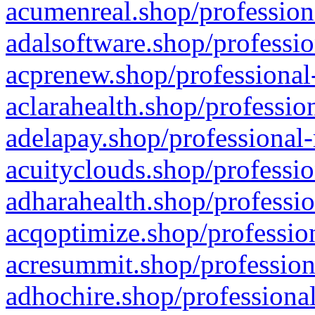
acumenreal.shop/profession
adalsoftware.shop/professio
acprenew.shop/professional
aclarahealth.shop/professio
adelapay.shop/professional-
acuityclouds.shop/professio
adharahealth.shop/professio
acqoptimize.shop/profession
acresummit.shop/profession
adhochire.shop/professional