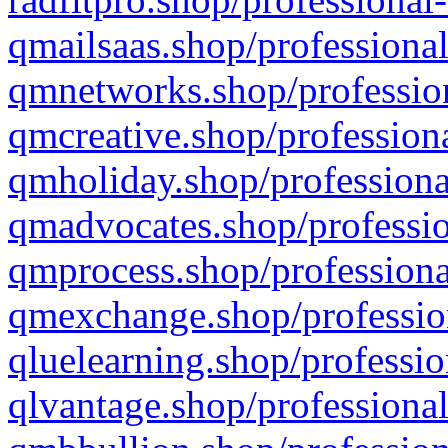
qmailsaas.shop/professional
qmnetworks.shop/profession
qmcreative.shop/professiona
qmholiday.shop/professiona
qmadvocates.shop/professio
qmprocess.shop/professiona
qmexchange.shop/profession
qluelearning.shop/professio
qlvantage.shop/professional