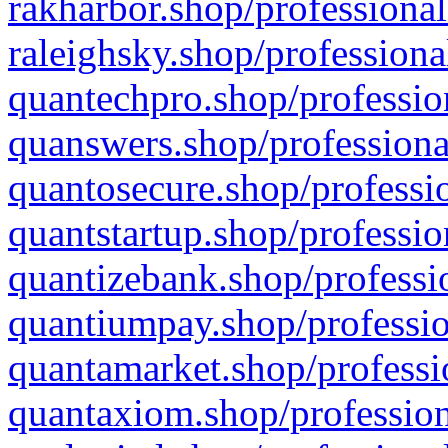
rakharbor.shop/professional
raleighsky.shop/professiona
quantechpro.shop/professio
quanswers.shop/professiona
quantosecure.shop/professio
quantstartup.shop/professio
quantizebank.shop/professio
quantiumpay.shop/professio
quantamarket.shop/professi
quantaxiom.shop/profession