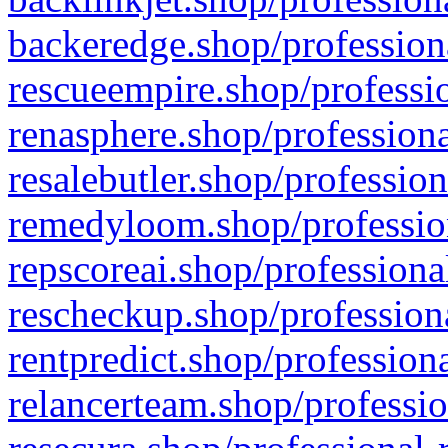
backeredge.shop/profession
rescueempire.shop/professio
renasphere.shop/professiona
resalebutler.shop/profession
remedyloom.shop/profession
repscoreai.shop/professiona
rescheckup.shop/professiona
rentpredict.shop/profession
relancerteam.shop/professio