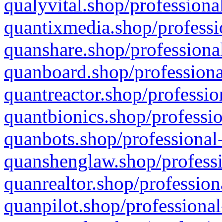
qualyvital.shop/professiona
quantixmedia.shop/professi
quanshare.shop/professional
quanboard.shop/professiona
quantreactor.shop/professio
quantbionics.shop/professio
quanbots.shop/professional-
quanshenglaw.shop/professi
quanrealtor.shop/profession
quanpilot.shop/professional