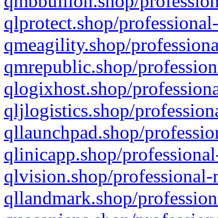
qmbbullion.shop/profession
qlprotect.shop/professional
qmeagility.shop/professiona
qmrepublic.shop/profession
qlogixhost.shop/professiona
qljlogistics.shop/profession
qllaunchpad.shop/profession
qlinicapp.shop/professional
qlvision.shop/professional-
qllandmark.shop/profession