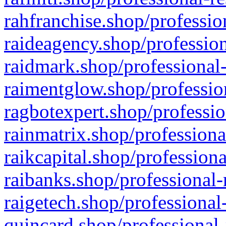
rahfranchise.shop/professio
raideagency.shop/profession
raidmark.shop/professional-
raimentglow.shop/professio
ragbotexpert.shop/professio
rainmatrix.shop/professiona
raikcapital.shop/professiona
raibanks.shop/professional-
raigetech.shop/professional
quincard.shop/professional-