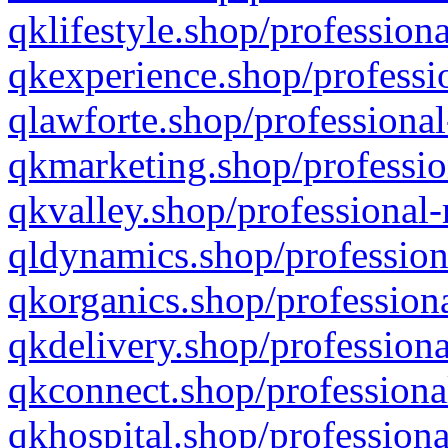
qklifestyle.shop/professiona
qkexperience.shop/professio
qlawforte.shop/professional
qkmarketing.shop/professio
qkvalley.shop/professional-
qldynamics.shop/profession
qkorganics.shop/professiona
qkdelivery.shop/professiona
qkconnect.shop/professiona
qkhospital.shop/professiona