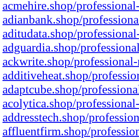
acmehire.shop/professional-
adianbank.shop/professiona
aditudata.shop/professional
adguardia.shop/professional
ackwrite.shop/professional-
additiveheat.shop/professio
adaptcube.shop/professional
acolytica.shop/professional
addresstech.shop/profession
affluentfirm.shop/professio